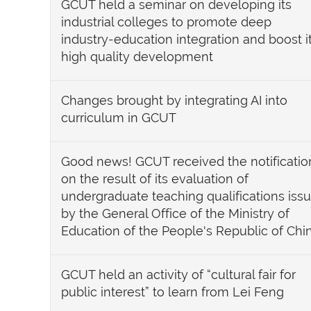
GCUT held a seminar on developing its
industrial colleges to promote deep
industry-education integration and boost i
high quality development
Changes brought by integrating AI into
curriculum in GCUT
Good news! GCUT received the notificatio
on the result of its evaluation of
undergraduate teaching qualifications iss
by the General Office of the Ministry of
Education of the People's Republic of Chi
GCUT held an activity of “cultural fair for
public interest” to learn from Lei Feng