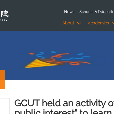
News
Schools & Ddepart
About
Academics
GCUT held an activity of 
public interest” to lear