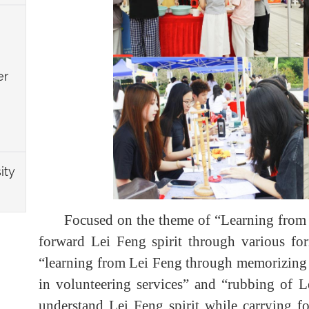
er
ity
Focused on the theme of “Learning from Le
forward Lei Feng spirit through various form
“learning from Lei Feng through memorizing his
in volunteering services” and “rubbing of Le
understand Lei Feng spirit while carrying f