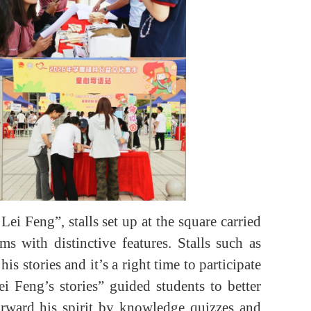
i Feng”, stalls set up at the square carried
s with distinctive features. Stalls such as
 stories and it’s a right time to participate
i Feng’s stories” guided students to better
orward his spirit by knowledge quizzes and