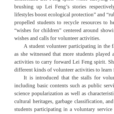
brushing up Lei Feng’s stories respectivel
lifestyles boost ecological protection” and “ru
propelled students to recycle resources to h
“wishes for children” centered around showi
wishes and calls for volunteer activities.
A student volunteer participating in the fa
as she witnessed that more students played a
activities to carry forward Lei Feng spirit. 
different kinds of volunteer activities to lear
It is introduced that the stalls for vol
including basic contents such as public servi
science popularization as well as characterist
cultural heritages, garbage classification, 
students participating in a voluntary servic