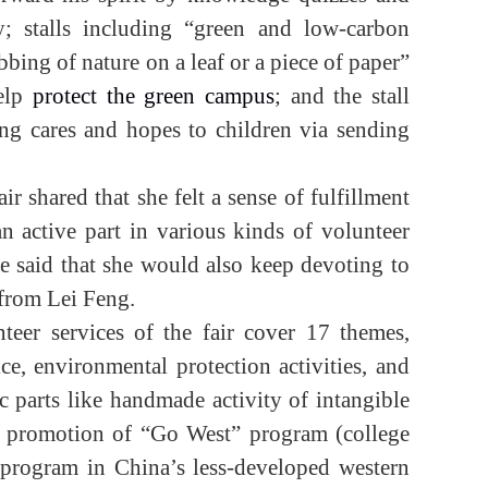
y; stalls including “green and low-carbon
bbing of nature on a leaf or a piece of paper”
elp
protect the green campus
; and the stall
ng cares and hopes to children via sending
ir shared that she felt a sense of fulfillment
n active part in various kinds of volunteer
She said that she would also keep devoting to
n from Lei Feng.
unteer services of the fair cover 17 themes,
ce, environmental protection activities, and
ic parts like handmade activity of intangible
and promotion of “Go West” program (college
e program in China’s less-developed western