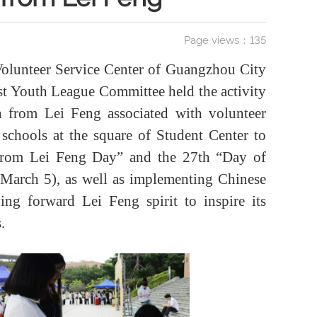
Page views：
135
Volunteer Service Center of Guangzhou City
 Youth League Committee held the activity
arn from Lei Feng associated with volunteer
s schools at the square of Student Center to
 from Lei Feng Day” and the 27th “Day of
 March 5), as well as implementing Chinese
ying forward Lei Feng spirit to inspire its
.