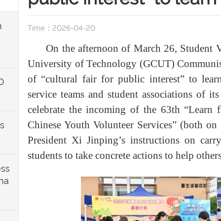
n
Time：2026-04-20
On the afternoon of March 26, Student 
University of Technology (GCUT) Communist
of “cultural fair for public interest” to le
0
service teams and student associations of it
celebrate the incoming of the 63th “Learn
Chinese Youth Volunteer Services” (both on
ts
President Xi Jinping’s instructions on carr
students to take concrete actions to help others
ess
ina