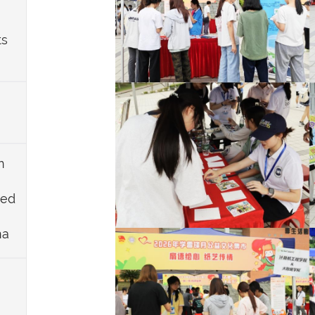
ts
n
ued
na