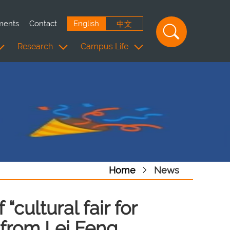
ments
Contact
English
中文
Research
Campus Life
Home
News
“cultural fair for
n from Lei Feng