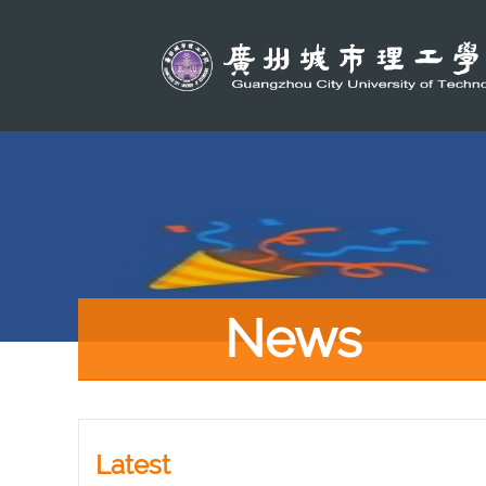
News
Latest