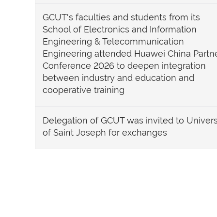
GCUT's faculties and students from its
School of Electronics and Information
Engineering & Telecommunication
Engineering attended Huawei China Partn
Conference 2026 to deepen integration
between industry and education and
cooperative training
Delegation of GCUT was invited to Univers
of Saint Joseph for exchanges