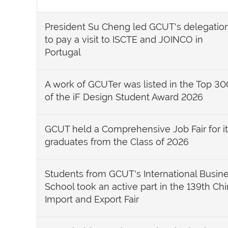
President Su Cheng led GCUT's delegatio
to pay a visit to ISCTE and JOINCO in
Portugal
A work of GCUTer was listed in the Top 30
of the iF Design Student Award 2026
GCUT held a Comprehensive Job Fair for i
graduates from the Class of 2026
Students from GCUT's International Busin
School took an active part in the 139th Ch
Import and Export Fair