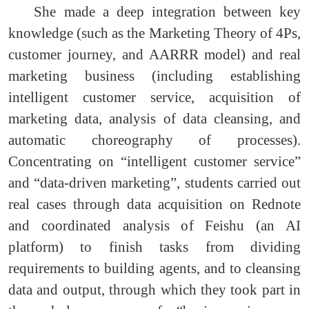
She made a deep integration between key
knowledge (such as the Marketing Theory of 4Ps,
customer journey, and AARRR model) and real
marketing business (including establishing
intelligent customer service, acquisition of
marketing data, analysis of data cleansing, and
automatic choreography of processes).
Concentrating on “intelligent customer service”
and “data-driven marketing”, students carried out
real cases through data acquisition on Rednote
and coordinated analysis of Feishu (an AI
platform) to finish tasks from dividing
requirements to building agents, and to cleansing
data and output, through which they took part in