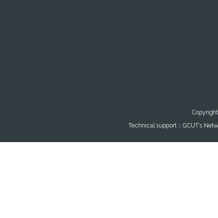
Copyright
Technical support：GCUT’s Netwo