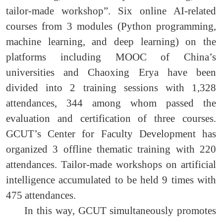
tailor-made workshop”. Six online AI-related
courses from 3 modules (Python programming,
machine learning, and deep learning) on the
platforms including MOOC of China’s
universities and Chaoxing Erya have been
divided into 2 training sessions with 1,328
attendances, 344 among whom passed the
evaluation and certification of three courses.
GCUT’s Center for Faculty Development has
organized 3 offline thematic training with 220
attendances. Tailor-made workshops on artificial
intelligence accumulated to be held 9 times with
475 attendances.
In this way, GCUT simultaneously promotes