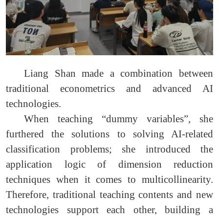
Liang Shan made a combination between
traditional econometrics and advanced AI
technologies.
When teaching “dummy variables”, she
furthered the solutions to solving AI-related
classification problems; she introduced the
application logic of dimension reduction
techniques when it comes to multicollinearity.
Therefore, traditional teaching contents and new
technologies support each other, building a