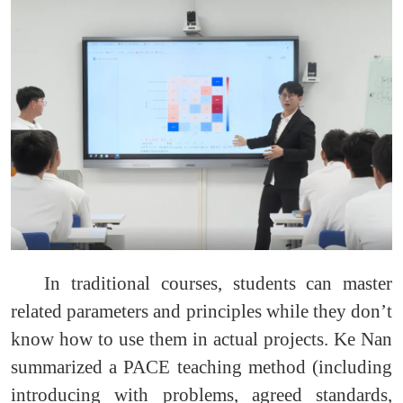
In traditional courses, students can master
related parameters and principles while they don’t
know how to use them in actual projects. Ke Nan
summarized a PACE teaching method (including
introducing with problems, agreed standards,