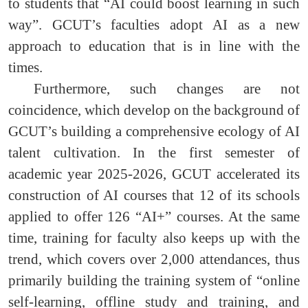
to students that “AI could boost learning in such
way”. GCUT’s faculties adopt AI as a new
approach to education that is in line with the
times.
Furthermore, such changes are not
coincidence, which develop on the background of
GCUT’s building a comprehensive ecology of AI
talent cultivation. In the first semester of
academic year 2025-2026, GCUT accelerated its
construction of AI courses that 12 of its schools
applied to offer 126 “AI+” courses. At the same
time, training for faculty also keeps up with the
trend, which covers over 2,000 attendances, thus
primarily building the training system of “online
self-learning, offline study and training, and