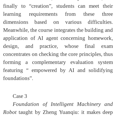
finally to “creation”, students can meet their
learning requirements from these three
dimensions based on various difficulties.
Meanwhile, the course integrates the building and
application of AI agent concerning homework,
design, and practice, whose final exam
concentrates on checking the core principles, thus
forming a complementary evaluation system
featuring “ empowered by AI and solidifying
foundations”.
Case 3
Foundation of Intelligent Machinery and
Robot
taught by Zheng Yuanqiu: it makes deep