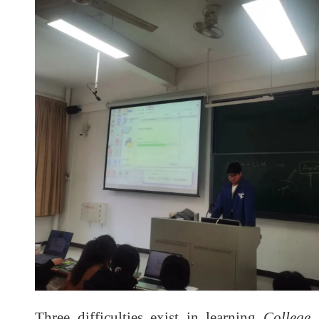
Three difficulties exist in learning
College