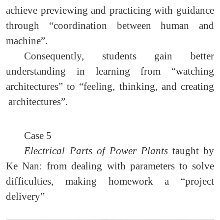
achieve previewing and practicing with guidance
through “coordination between human and
machine”.
Consequently, students gain better
understanding in learning from “watching
architectures” to “feeling, thinking, and creating
architectures”.
Case 5
Electrical Parts of Power Plants
taught by
Ke Nan: from dealing with parameters to solve
difficulties, making homework a “project
delivery”