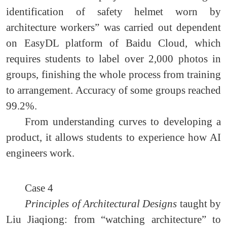
identification of safety helmet worn by
architecture workers” was carried out dependent
on EasyDL platform of Baidu Cloud, which
requires students to label over 2,000 photos in
groups, finishing the whole process from training
to arrangement. Accuracy of some groups reached
99.2%.
From understanding curves to developing a
product, it allows students to experience how AI
engineers work.
Case 4
Principles of Architectural Designs
taught by
Liu Jiaqiong: from “watching architecture” to