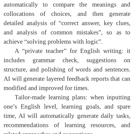
automatically to compare the meanings and
collocations of choices, and then generate
detailed analysis of “correct answer, key clues,
and analysis of common mistakes”, so as to
achieve “solving problems with logic”.
A “private teacher” for English writing: it
includes grammar check, suggestions on
structure, and polishing of words and sentences.
AI will generate layered feedback reports that can
modified and improved for times.
Tailor-made learning plans: when inputting
one’s English level, learning goals, and spare
time, AI will automatically generate daily tasks,
recommendations of learning resources, and