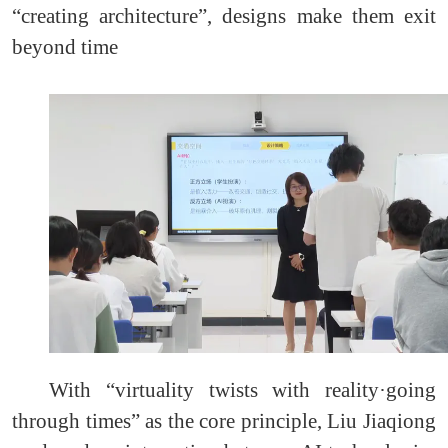
“creating architecture”, designs make them exit
beyond time
With “virtuality twists with reality·going
through times” as the core principle, Liu Jiaqiong