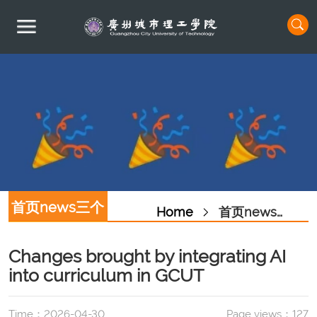
首页news三个
Home
首页news三个图
图
Changes brought by integrating AI
into curriculum in GCUT
Time：2026-04-30
Page views：
127