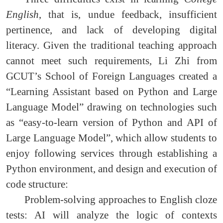
English
, that is, undue feedback, insufficient
pertinence, and lack of developing digital
literacy. Given the traditional teaching approach
cannot meet such requirements, Li Zhi from
GCUT’s School of Foreign Languages created a
“Learning Assistant based on Python and Large
Language Model” drawing on technologies such
as “easy-to-learn version of Python and API of
Large Language Model”, which allow students to
enjoy following services through establishing a
Python environment, and design and execution of
code structure:
Problem-solving approaches to English cloze
tests: AI will analyze the logic of contexts