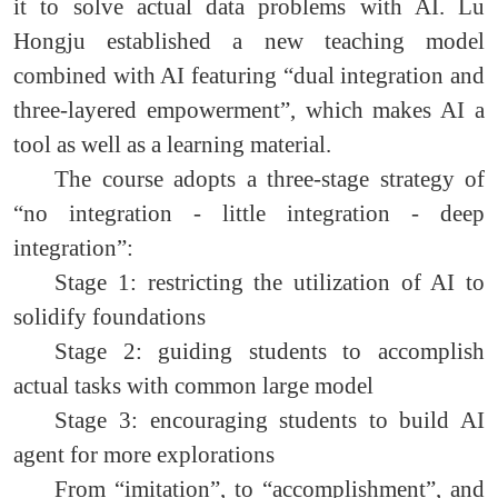
it to solve actual data problems with AI. Lu
Hongju established a new teaching model
combined with AI featuring “dual integration and
three-layered empowerment”, which makes AI a
tool as well as a learning material.
The course adopts a three-stage strategy of
“no integration - little integration - deep
integration”:
Stage 1: restricting the utilization of AI to
solidify foundations
Stage 2: guiding students to accomplish
actual tasks with common large model
Stage 3: encouraging students to build AI
agent for more explorations
From “imitation”, to “accomplishment”, and