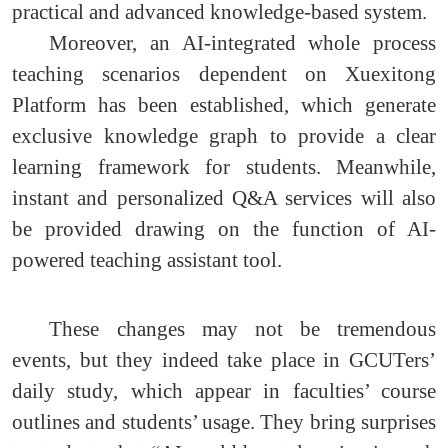
practical and advanced knowledge-based system.
Moreover, an AI-integrated whole process
teaching scenarios dependent on Xuexitong
Platform has been established, which generate
exclusive knowledge graph to provide a clear
learning framework for students. Meanwhile,
instant and personalized Q&A services will also
be provided drawing on the function of AI-
powered teaching assistant tool.
These changes may not be tremendous
events, but they indeed take place in GCUTers’
daily study, which appear in faculties’ course
outlines and students’ usage. They bring surprises