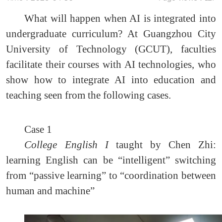
What will happen when AI is integrated into
undergraduate curriculum? At Guangzhou City
University of Technology (GCUT), faculties
facilitate their courses with AI technologies, who
show how to integrate AI into education and
teaching seen from the following cases.
Case 1
College English I
taught by Chen Zhi:
learning English can be “intelligent” switching
from “passive learning” to “coordination between
human and machine”