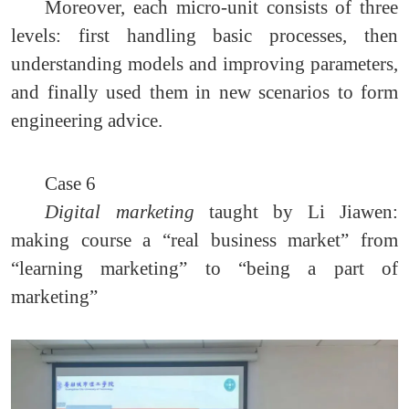
Moreover, each micro-unit consists of three
levels: first handling basic processes, then
understanding models and improving parameters,
and finally used them in new scenarios to form
engineering advice.
Case 6
Digital marketing
taught by Li Jiawen:
making course a “real business market” from
“learning marketing” to “being a part of
marketing”