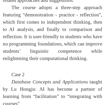
related approaches and suggestions.
The course adopts a three-step approach
featuring “demonstration - practice - reflection”,
which first comes to independent thinking, then
to AI analysis, and finally to comparison and
reflection. It is user-friendly to students who have
no programming foundations, which can improve
students’ linguistic competence while
enlightening their computational thinking.
Case 2
Database Concepts and Applications
taught
by Lu Hongju: AI has become a partner of
learning from “facilitation” to “integrating with
courses”