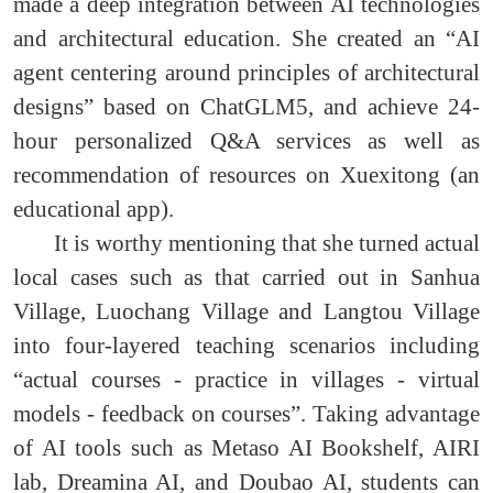
made a deep integration between AI technologies
and architectural education. She created an “AI
agent centering around principles of architectural
designs” based on ChatGLM5, and achieve 24-
hour personalized Q&A services as well as
recommendation of resources on Xuexitong (an
educational app).
It is worthy mentioning that she turned actual
local cases such as that carried out in Sanhua
Village, Luochang Village and Langtou Village
into four-layered teaching scenarios including
“actual courses - practice in villages - virtual
models - feedback on courses”. Taking advantage
of AI tools such as Metaso AI Bookshelf, AIRI
lab, Dreamina AI, and Doubao AI, students can