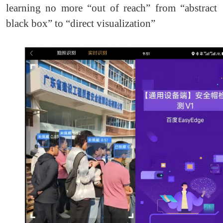
learning no more “out of reach” from “abstract
black box” to “direct visualization”