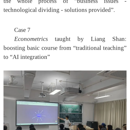
the whole process of “business issues -
technological dividing - solutions provided”.
Case 7
Econometrics
taught by Liang Shan:
boosting basic course from “traditional teaching”
to “AI integration”