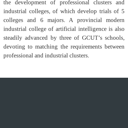
the development of professional clusters and
industrial colleges, of which develop trials of 5
colleges and 6 majors. A provincial modern
industrial college of artificial intelligence is also
steadily advanced by three of GCUT’s schools,
devoting to matching the requirements between
professional and industrial clusters.