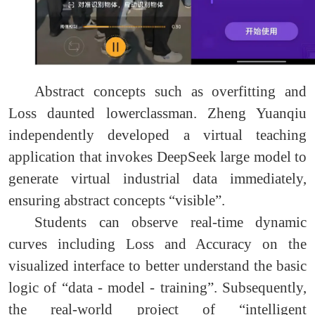
Abstract concepts such as overfitting and
Loss daunted lowerclassman. Zheng Yuanqiu
independently developed a virtual teaching
application that invokes DeepSeek large model to
generate virtual industrial data immediately,
ensuring abstract concepts “visible”.
Students can observe real-time dynamic
curves including Loss and Accuracy on the
visualized interface to better understand the basic
logic of “data - model - training”. Subsequently,
the real-world project of “intelligent