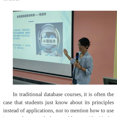
In traditional database courses, it is often the
case that students just know about its principles
instead of applications, nor to mention how to use