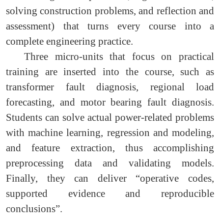
solving construction problems, and reflection and
assessment) that turns every course into a
complete engineering practice.
Three micro-units that focus on practical
training are inserted into the course, such as
transformer fault diagnosis, regional load
forecasting, and motor bearing fault diagnosis.
Students can solve actual power-related problems
with machine learning, regression and modeling,
and feature extraction, thus accomplishing
preprocessing data and validating models.
Finally, they can deliver “operative codes,
supported evidence and reproducible
conclusions”.