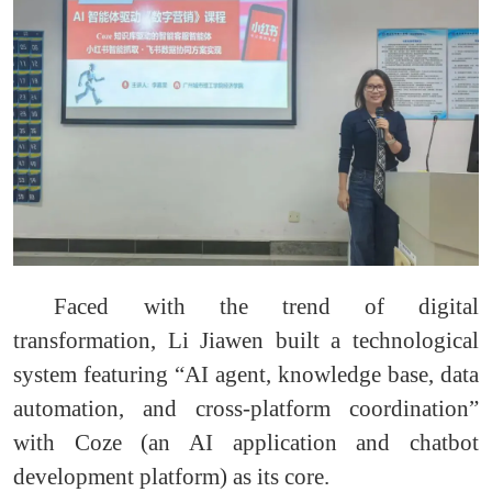
Faced with the trend of digital
transformation, Li Jiawen built a technological
system featuring “AI agent, knowledge base, data
automation, and cross-platform coordination”
with Coze (an AI application and chatbot
development platform) as its core.