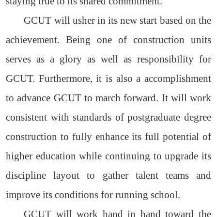
staying true to its shared commitment.
GCUT will usher in its new start based on the
achievement. Being one of construction units
serves as a glory as well as responsibility for
GCUT. Furthermore, it is also a accomplishment
to advance GCUT to march forward. It will work
consistent with standards of postgraduate degree
construction to fully enhance its full potential of
higher education while continuing to upgrade its
discipline layout to gather talent teams and
improve its conditions for running school.
GCUT will work hand in hand toward the