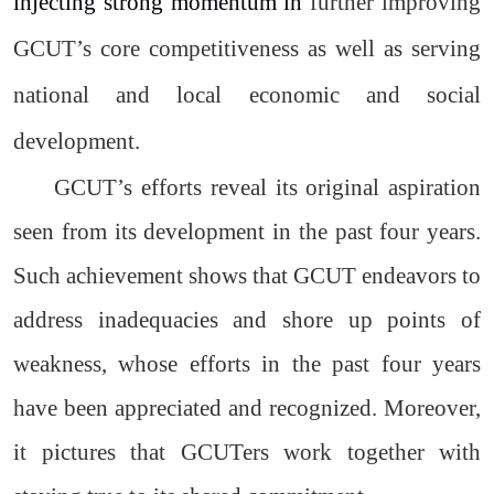
injecting strong momentum in
further improving
GCUT’s core competitiveness as well as serving
national and local economic and social
development.
GCUT’s efforts reveal its original aspiration
seen from its development in the past four years.
Such achievement shows that GCUT endeavors to
address inadequacies and shore up points of
weakness, whose efforts in the past four years
have been appreciated and recognized. Moreover,
it pictures that GCUTers work together with