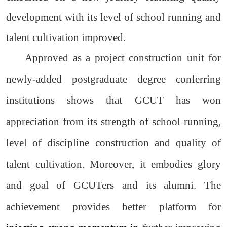
development with its level of school running and
talent cultivation improved.
Approved as a project construction unit for
newly-added postgraduate degree conferring
institutions shows that GCUT has won
appreciation from its strength of school running,
level of discipline construction and quality of
talent cultivation. Moreover, it embodies glory
and goal of GCUTers and its alumni. The
achievement provides better platform for