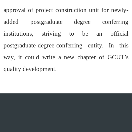
approval of project construction unit for newly-
added postgraduate degree conferring
institutions, striving to be an official
postgraduate-degree-conferring entity. In this
way, it could write a new chapter of GCUT’s
quality development.