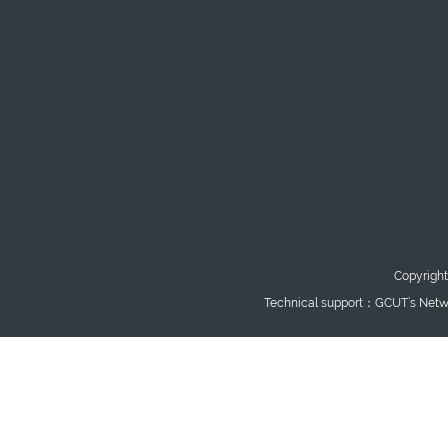
Copyright
Technical support：GCUT’s Netwo