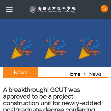
News
Home
News
A breakthrough! GCUT was
approved to be a project
construction unit for newly-added
postgraduate degree conferring