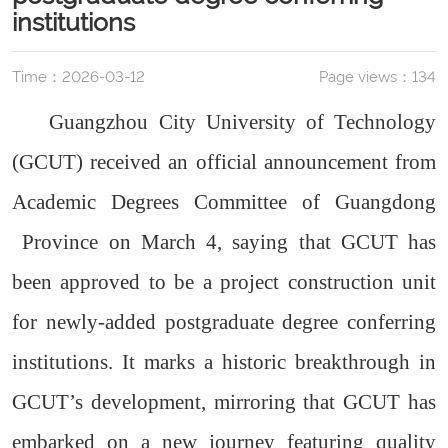
institutions
Time：2026-03-12
Page views：
134
Guangzhou City University of Technology
(GCUT) received an official announcement from
Academic Degrees Committee of Guangdong
Province on March 4, saying that GCUT has
been approved to be a project construction unit
for newly-added postgraduate degree conferring
institutions. It marks a historic breakthrough in
GCUT’s development, mirroring that GCUT has
embarked on a new journey featuring quality